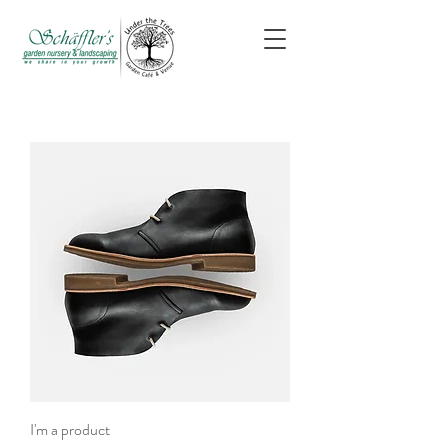
I'm a product