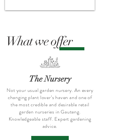
What we offer
The Nursery
Not your usual garden nursery. An every
changing plant lover’s haven and one of
the most credible and desirable retail
garden nurseries in Gauteng.
Knowledgeable staff. Expert gardening
advice.