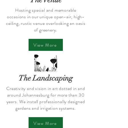
The Venue
Hosting special and memorable
occasions in our unique open-air, high-
ceiling, rustic venue overlooking an oasis
of greenery.
View More
The Landscaping
Creativity and vision in art dotted in and
around Johannesburg for more than 30
years. We install professionally designed
gardens and irrigation systems.
View More