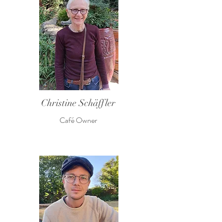
Christine Schäffler
Café Owner