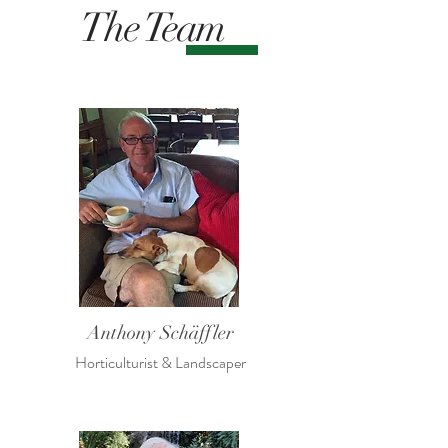
The Team
Anthony Schäffler
Horticulturist & Landscaper