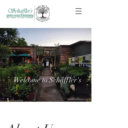
Welcome to
Schäffler's
Welcome to Schäffler's