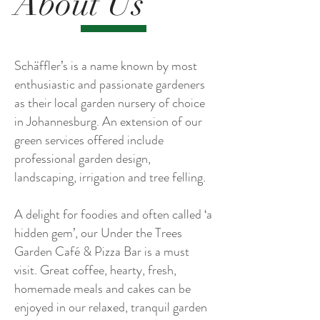
About Us
Schäffler’s is a name known by most
enthusiastic and passionate gardeners
as their local garden nursery of choice
in Johannesburg. An extension of our
green services offered include
professional garden design,
landscaping, irrigation and tree felling.
A delight for foodies and often called ‘a
hidden gem’, our Under the Trees
Garden Café & Pizza Bar is a must
visit. Great coffee, hearty, fresh,
homemade meals and cakes can be
enjoyed in our relaxed, tranquil garden