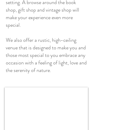
setting. A browse around the book
shop, gift shop and vintage shop will
make your experience even more
special.
We also offer a
rustic, high-ceiling
venue that is designed to make you and
those most special to you embrace any
occasion with a feeling of light, love and
the serenity of nature.