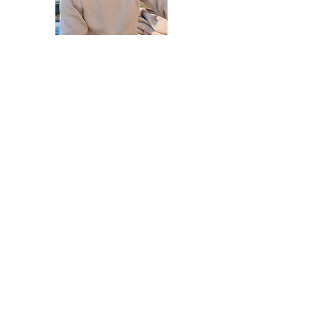
Vincent Schäffler
Venue Owner
William Shaw