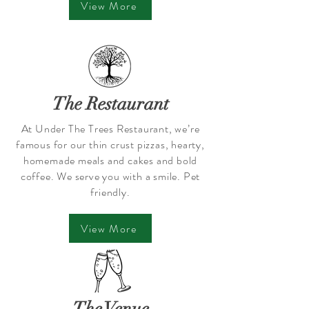
View More
The Restaurant
At Under The Trees Restaurant, we’re
famous for our thin crust pizzas, hearty,
homemade meals and cakes and bold
coffee. We serve you with a smile. Pet
friendly.
View More